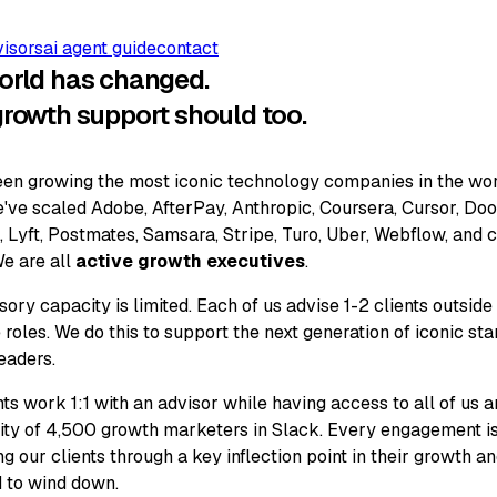
visors
ai agent guide
contact
orld has changed.
growth support should too.
en growing the most iconic technology companies in the wor
've scaled Adobe, AfterPay, Anthropic, Coursera, Cursor, Do
 Lyft, Postmates, Samsara, Stripe, Turo, Uber, Webflow, and 
e are all
active growth executives
.
sory capacity is limited. Each of us advise 1-2 clients outside
 roles. We do this to support the next generation of iconic sta
eaders.
nts work 1:1 with an advisor while having access to all of us 
y of 4,500 growth marketers in Slack. Every engagement i
ng our clients through a key inflection point in their growth a
 to wind down.