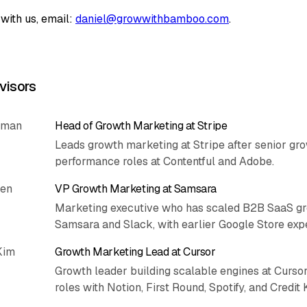
with us, email:
daniel@growwithbamboo.com
.
visors
rman
Head of Growth Marketing at Stripe
Leads growth marketing at Stripe after senior gr
performance roles at Contentful and Adobe.
hen
VP Growth Marketing at Samsara
Marketing executive who has scaled B2B SaaS gr
Samsara and Slack, with earlier Google Store exp
Kim
Growth Marketing Lead at Cursor
Growth leader building scalable engines at Cursor
roles with Notion, First Round, Spotify, and Credit