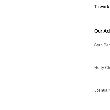
To work 
Our Ad
Seth Be
Holly C
Joshua 