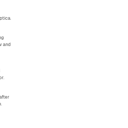
ptica.
ng
w and
I
r.
after
.