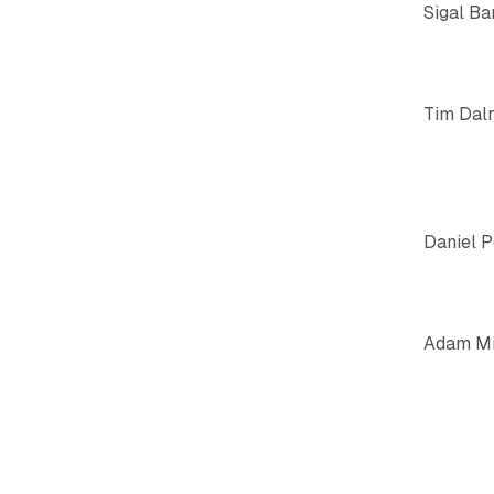
Sigal Ba
Tim Dal
Daniel 
Adam Mi