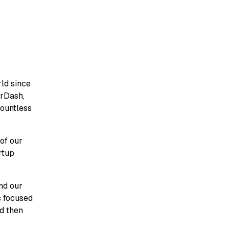
ld since
orDash,
countless
 of our
rtup
and our
s focused
nd then