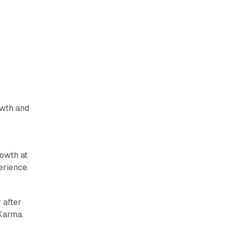
owth and
owth at
erience.
 after
 Karma.