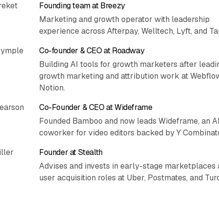
reket
Founding team at Breezy
Marketing and growth operator with leadership
experience across Afterpay, Welltech, Lyft, and Ta
rymple
Co-founder & CEO at Roadway
Building AI tools for growth marketers after leadi
growth marketing and attribution work at Webflo
Notion.
Pearson
Co-Founder & CEO at Wideframe
Founded Bamboo and now leads Wideframe, an A
coworker for video editors backed by Y Combinato
ller
Founder at Stealth
Advises and invests in early-stage marketplaces 
user acquisition roles at Uber, Postmates, and Turo