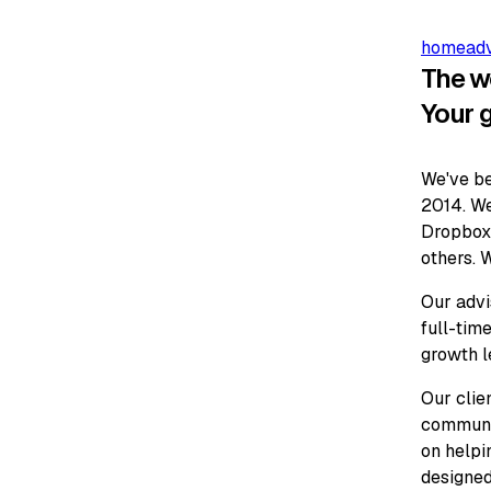
home
ad
The w
Your 
We've be
2014. We
Dropbox,
others. W
Our advi
full-time
growth l
Our clie
communit
on helpi
designed